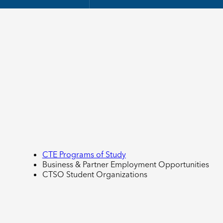
CTE Programs of Study
Business & Partner Employment Opportunities
CTSO Student Organizations