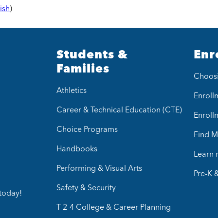
ish
)
Students &
Enr
Families
Choos
Athletics
Enrollm
Career & Technical Education (CTE)
Enroll
Choice Programs
Find M
Handbooks
Learn
Performing & Visual Arts
Pre-K 
Safety & Security
today!
T-2-4 College & Career Planning