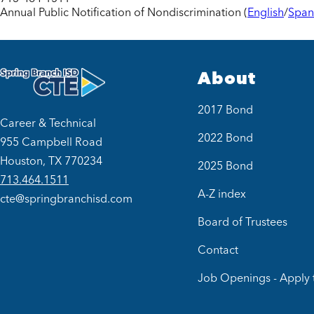
Annual Public Notification of Nondiscrimination (
English
/
Span
About
2017 Bond
Career & Technical
2022 Bond
955 Campbell Road
Houston, TX 770234
2025 Bond
713.464.1511
A-Z index
cte@springbranchisd.com
Board of Trustees
Contact
Job Openings - Apply 