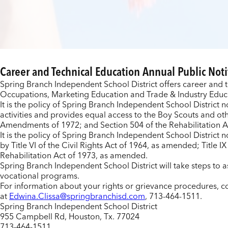
Career and Technical Education
Annual Public Noti
Spring Branch Independent School District offers career and 
Occupations, Marketing Education and Trade & Industry Educat
It is the policy of Spring Branch Independent School District no
activities and provides equal access to the Boy Scouts and oth
Amendments of 1972; and Section 504 of the Rehabilitation A
It is the policy of Spring Branch Independent School District n
by Title VI of the Civil Rights Act of 1964, as amended; Titl
Rehabilitation Act of 1973, as amended.
Spring Branch Independent School District will take steps to as
vocational programs.
For information about your rights or grievance procedures, co
at
Edwina.Clissa@springbranchisd.com
, 713-464-1511.
Spring Branch Independent School District
955 Campbell Rd, Houston, Tx. 77024
713-464-1511