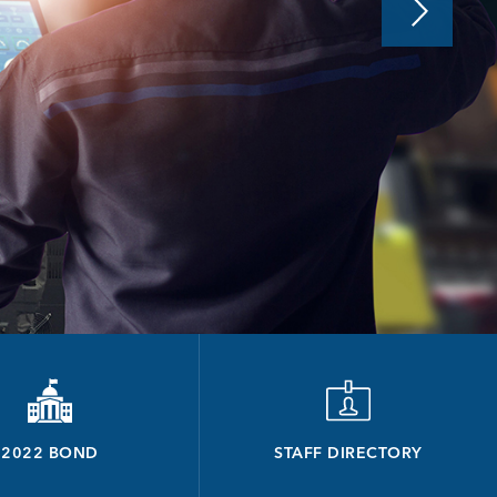
2022 BOND
STAFF DIRECTORY