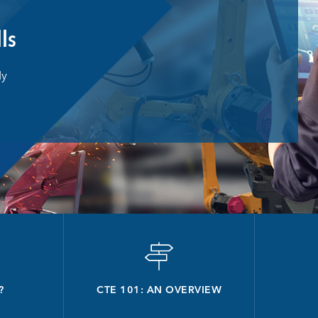
lls
dy
?
CTE 101: AN OVERVIEW