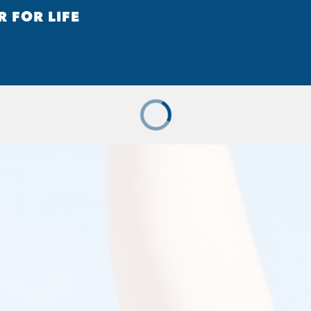
R FOR LIFE