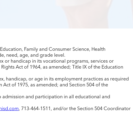
s Education, Family and Consumer Science, Health
e, need, age, and grade level.
sex or handicap in its vocational programs, services or
 Rights Act of 1964, as amended; Title IX of the Education
 sex, handicap, or age in its employment practices as required
on Act of 1975, as amended; and Section 504 of the
to admission and participation in all educational and
hisd.com
, 713-464-1511, and/or the Section 504 Coordinator