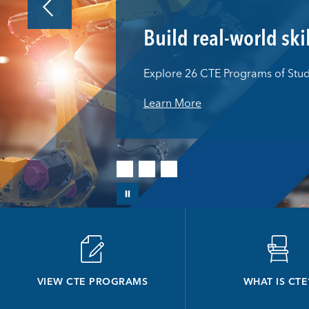
Build real-world ski
Explore 26 CTE Programs of Stu
Learn More
VIEW CTE PROGRAMS
WHAT IS CTE