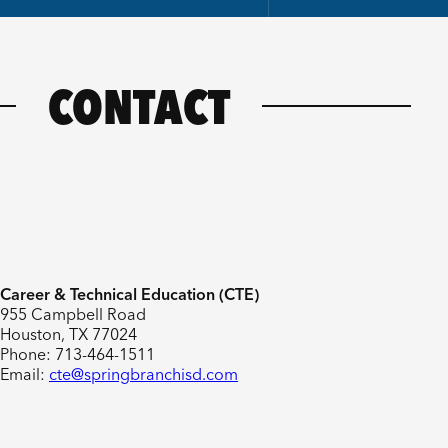
CONTACT
Career & Technical Education (CTE)
955 Campbell Road
Houston, TX 77024
Phone: 713-464-1511
Email:
cte@springbranchisd.com