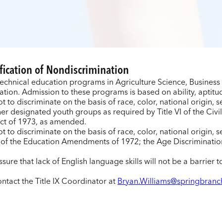
fication of Nondiscrimination
technical education programs in Agriculture Science, Busines
ion. Admission to these programs is based on ability, aptitud
t to discriminate on the basis of race, color, national origin, 
er designated youth groups as required by Title VI of the Civil
ct of 1973, as amended.
ot to discriminate on the basis of race, color, national origin,
e IX of the Education Amendments of 1972; the Age Discriminati
sure that lack of English language skills will not be a barrier 
ntact the Title IX Coordinator at
Bryan.Williams@springbranc