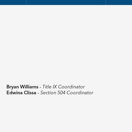
Bryan Williams
–
Title IX Coordinator
Edwina Clissa
–
Section 504 Coordinator