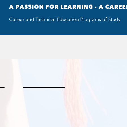
A PASSION FOR LEARNING - A CAREE
Career and Technical Education Programs of Study