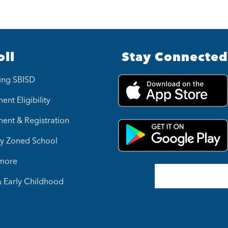
oll
Stay Connected
ing SBISD
ent Eligibility
ment & Registration
y Zoned School
 more
& Early Childhood