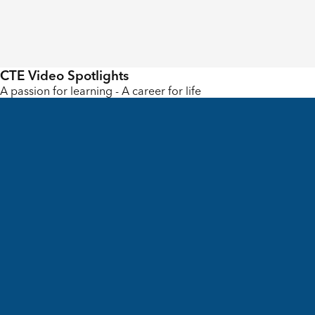
CTE Video Spotlights
A passion for learning - A career for life