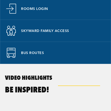
ROOMS LOGIN
SKYWARD FAMILY ACCESS
BUS ROUTES
VIDEO HIGHLIGHTS
BE INSPIRED!