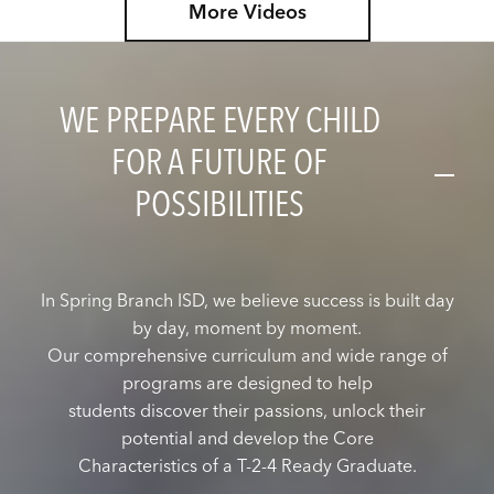
More Videos
download our new Family App from your app store
today. Search for Spring Branch ISD TX to get
started.
WE PREPARE EVERY CHILD
FOR A FUTURE OF
POSSIBILITIES
In Spring Branch ISD, we believe success is built day
by day, moment by moment.
Our comprehensive curriculum and wide range of
programs are designed to help
students discover their passions, unlock their
potential and develop the Core
Characteristics of a T-2-4 Ready Graduate.