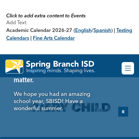
Skip
to
content
Click to add extra content to Events
Add Text:
Academic Calendar 2026-27
(
English
/
Spanish
) |
Testing
Calendars
|
Fine Arts Calendar
Spring
Here's to the moments that
Branch
matter.
ISD
-
We hope you had an amazing
school year, SBISD! Have a
wonderful summer.