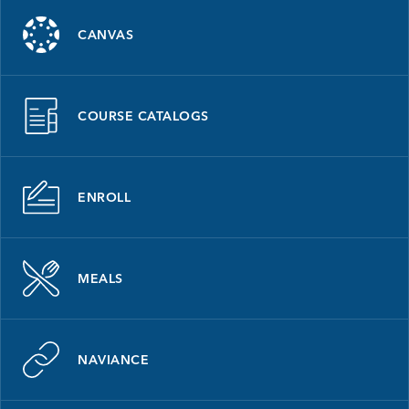
CANVAS
COURSE CATALOGS
ENROLL
MEALS
NAVIANCE