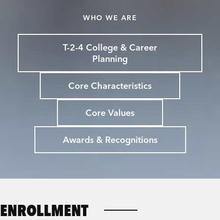
WHO WE ARE
T-2-4 College & Career
Planning
Core Characteristics
Core Values
Awards & Recognitions
ENROLLMENT