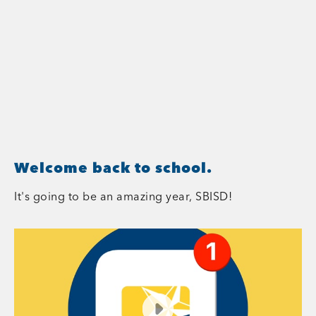
Welcome back to school.
It's going to be an amazing year, SBISD!