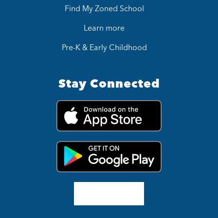
Find My Zoned School
Learn more
Pre-K & Early Childhood
Stay Connected