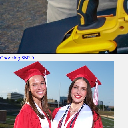
Choosing SBISD