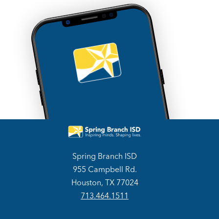
Spring Branch ISD
955 Campbell Rd.
Houston, TX 77024
713.464.1511