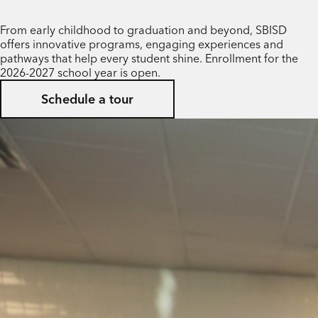
From early childhood to graduation and beyond, SBISD
offers innovative programs, engaging experiences and
pathways that help every student shine. Enrollment for the
2026-2027 school year is open.
Schedule a tour