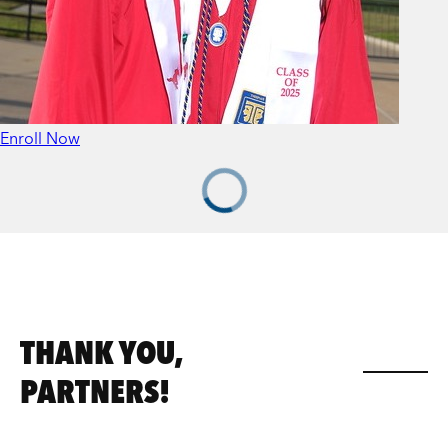
Enroll Now
THANK YOU,
PARTNERS!