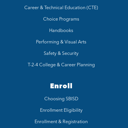
Career & Technical Education (CTE)
Choice Programs
Handbooks
Performing & Visual Arts
Safety & Security
T-2-4 College & Career Planning
Enroll
Choosing SBISD
Enrollment Eligibility
Enrollment & Registration