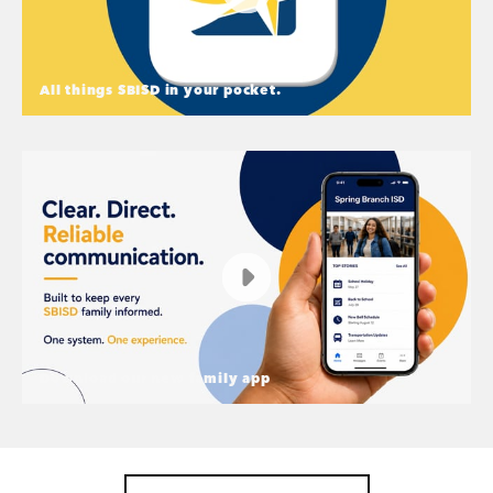
All things SBISD in your pocket.
All things SBISD in your pocket.
A new way to connect in Spring Branch ISD - A
Family App
Download our new family app
Download our new family app
Start the school year connected and informed —