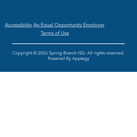
Accessibility
An Equal Opportunity Employer
Terms of Use
Copyright © 2026 Spring Branch ISD. All rights reserved.
Powered By
Apptegy
Visit
us
to
learn
more