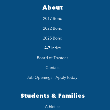
About
2017 Bond
2022 Bond
2025 Bond
A-Z Index
Board of Trustees
Contact
Job Openings - Apply today!
Students & Families
Athletics