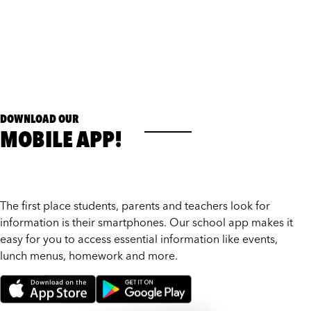
DOWNLOAD OUR
MOBILE APP!
The first place students, parents and teachers look for
information is their smartphones. Our school app makes it
easy for you to access essential information like events,