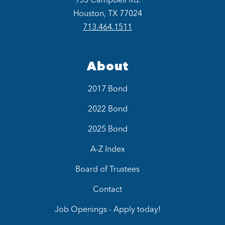
Houston, TX 77024
713.464.1511
About
2017 Bond
2022 Bond
2025 Bond
A-Z Index
Board of Trustees
Contact
Job Openings - Apply today!