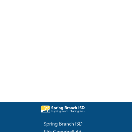
Spring Branch ISD
955 Campbell Rd.