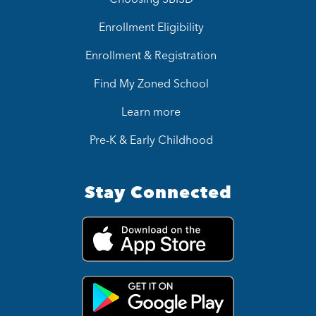
Enrollment Eligibility
Enrollment & Registration
Find My Zoned School
Learn more
Pre-K & Early Childhood
Stay Connected