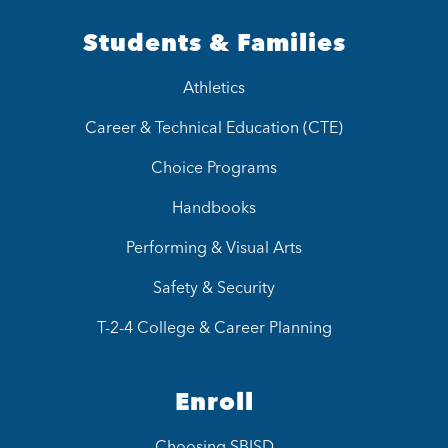
Students & Families
Athletics
Career & Technical Education (CTE)
Choice Programs
Handbooks
Performing & Visual Arts
Safety & Security
T-2-4 College & Career Planning
Enroll
Choosing SBISD