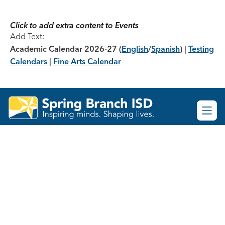
Skip
to
content
Click to add extra content to Events
Add Text:
Academic Calendar 2026-27
(
English
/
Spanish
) |
Testing
Calendars
|
Fine Arts Calendar
Spring
Branch
ISD
-