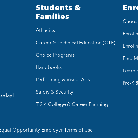
Students &
Enr
Families
Choos
Athletics
Enrollm
Career & Technical Education (CTE)
Enroll
Choice Programs
Find M
Handbooks
Learn
Performing & Visual Arts
Pre-K 
Safety & Security
today!
T-2-4 College & Career Planning
Equal Opportunity Employer
Terms of Use