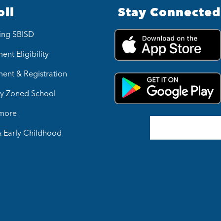
oll
Stay Connected
ing SBISD
ent Eligibility
ment & Registration
y Zoned School
 more
& Early Childhood