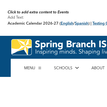
Skip
to
content
Click to add extra content to Events
Add Text:
Academic Calendar 2026-27
(
English
/
Spanish
) |
Testing 
Show
MENU
SCHOOLS
ABOUT
Show
submenu
submenu
for
for
Schools
Menu