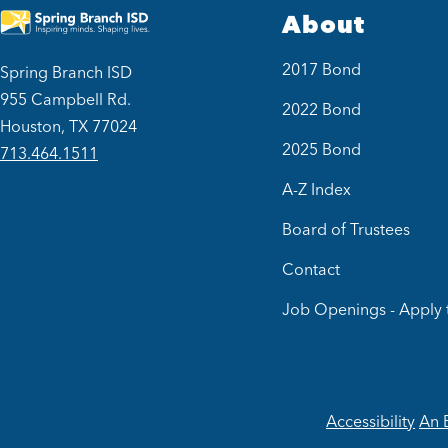
About
2017 Bond
Spring Branch ISD
955 Campbell Rd.
2022 Bond
Houston, TX 77024
2025 Bond
713.464.1511
A-Z Index
Board of Trustees
Contact
Job Openings - Apply 
Accessibility
An 