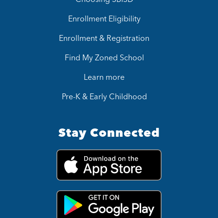
Enrollment Eligibility
Enrollment & Registration
Find My Zoned School
Learn more
Pre-K & Early Childhood
Stay Connected