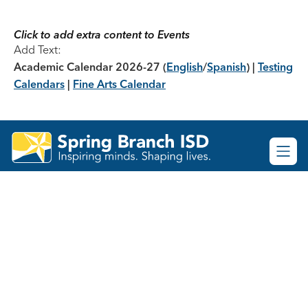
Skip
to
content
Click to add extra content to Events
Add Text:
Academic Calendar 2026-27
(
English
/
Spanish
) |
Testing
Calendars
|
Fine Arts Calendar
Spring
Branch
ISD
-