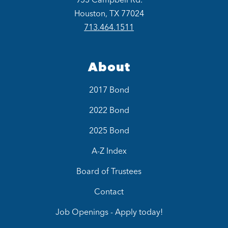
Houston, TX 77024
713.464.1511
About
2017 Bond
2022 Bond
2025 Bond
A-Z Index
Board of Trustees
Contact
Job Openings - Apply today!