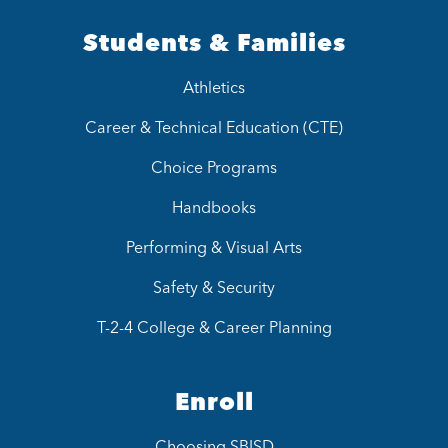
Students & Families
Athletics
Career & Technical Education (CTE)
Choice Programs
Handbooks
Performing & Visual Arts
Safety & Security
T-2-4 College & Career Planning
Enroll
Choosing SBISD