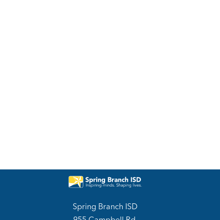
Spring Branch ISD
955 Campbell Rd.