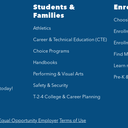
Students &
Enr
Families
Choos
Athletics
Enrollm
Career & Technical Education (CTE)
Enroll
Choice Programs
Find M
Handbooks
Learn
Performing & Visual Arts
Pre-K 
Safety & Security
today!
T-2-4 College & Career Planning
Equal Opportunity Employer
Terms of Use