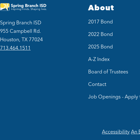
About
2017 Bond
Spring Branch ISD
955 Campbell Rd.
2022 Bond
Houston, TX 77024
2025 Bond
713.464.1511
A-Z Index
Board of Trustees
Contact
Job Openings - Apply 
Accessibility
An 