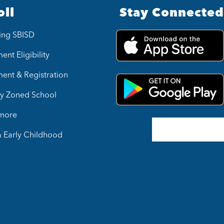
oll
Stay Connected
ing SBISD
ent Eligibility
ment & Registration
y Zoned School
 more
& Early Childhood