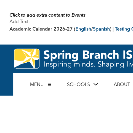
Skip
to
content
Click to add extra content to Events
Add Text:
Academic Calendar 2026-27
(
English
/
Spanish
) |
Testing 
Show
MENU
SCHOOLS
ABOUT
Show
submenu
submenu
for
for
Schools
Menu