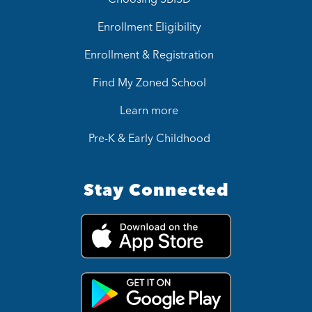
Enrollment Eligibility
Enrollment & Registration
Find My Zoned School
Learn more
Pre-K & Early Childhood
Stay Connected