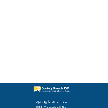
Spring Branch ISD
955 Campbell Rd.