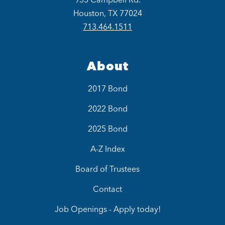
Houston, TX 77024
713.464.1511
About
2017 Bond
2022 Bond
2025 Bond
A-Z Index
Board of Trustees
Contact
Job Openings - Apply today!