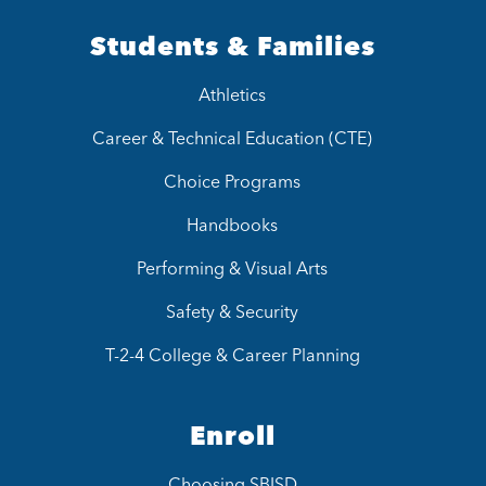
Students & Families
Athletics
Career & Technical Education (CTE)
Choice Programs
Handbooks
Performing & Visual Arts
Safety & Security
T-2-4 College & Career Planning
Enroll
Choosing SBISD