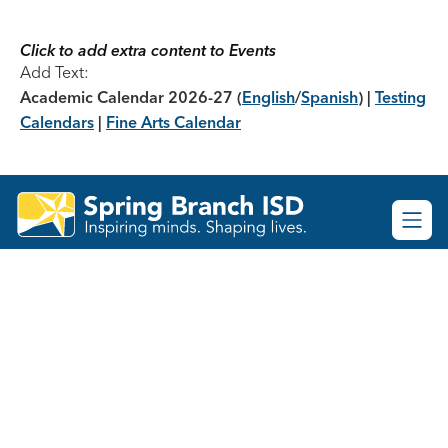
Skip
to
content
Click to add extra content to Events
Add Text:
Academic Calendar 2026-27
(
English
/
Spanish
) |
Testing
Calendars
|
Fine Arts Calendar
Spring
Branch
ISD
-