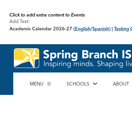
Skip
to
content
Click to add extra content to Events
Add Text:
Academic Calendar 2026-27
(
English
/
Spanish
) |
Testing 
Show
MENU
SCHOOLS
ABOUT
Show
submenu
submenu
for
for
Schools
Menu