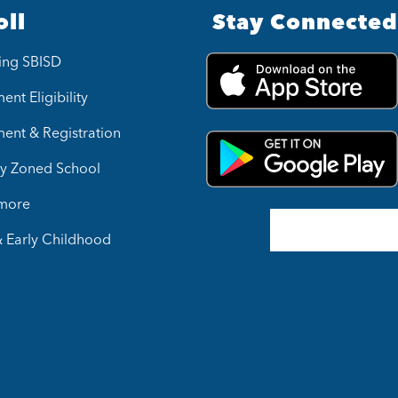
oll
Stay Connected
ing SBISD
ent Eligibility
ment & Registration
y Zoned School
 more
& Early Childhood