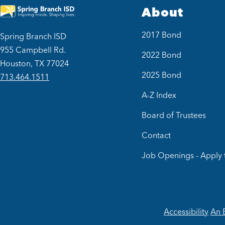
About
2017 Bond
Spring Branch ISD
955 Campbell Rd.
2022 Bond
Houston, TX 77024
2025 Bond
713.464.1511
A-Z Index
Board of Trustees
Contact
Job Openings - Apply 
Accessibility
An 