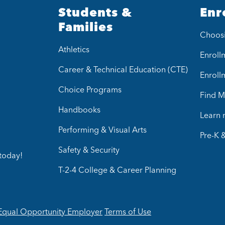
Students &
Enr
Families
Choos
Athletics
Enrollm
Career & Technical Education (CTE)
Enroll
Choice Programs
Find M
Handbooks
Learn
Performing & Visual Arts
Pre-K 
Safety & Security
today!
T-2-4 College & Career Planning
Equal Opportunity Employer
Terms of Use