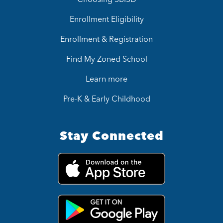
Enrollment Eligibility
Enrollment & Registration
Find My Zoned School
Learn more
Pre-K & Early Childhood
Stay Connected