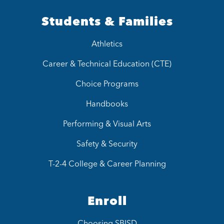
Students & Families
Athletics
Career & Technical Education (CTE)
Choice Programs
Handbooks
Performing & Visual Arts
Safety & Security
T-2-4 College & Career Planning
Enroll
Choosing SBISD