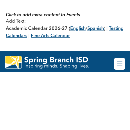
Skip
to
content
Click to add extra content to Events
Add Text:
Academic Calendar 2026-27
(
English
/
Spanish
) |
Testing
Calendars
|
Fine Arts Calendar
Spring
Branch
ISD
-