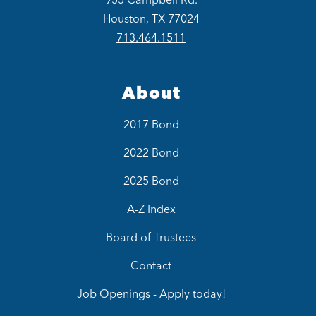
Houston, TX 77024
713.464.1511
About
2017 Bond
2022 Bond
2025 Bond
A-Z Index
Board of Trustees
Contact
Job Openings - Apply today!