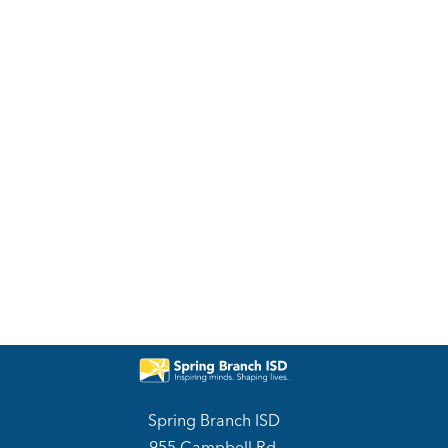
Spring Branch ISD
955 Campbell Rd.