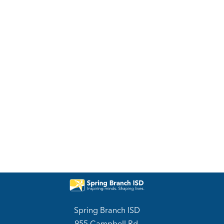
Spring Branch ISD
955 Campbell Rd.