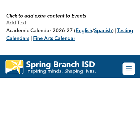
Skip
to
content
Click to add extra content to Events
Add Text:
Academic Calendar 2026-27
(
English
/
Spanish
) |
Testing
Calendars
|
Fine Arts Calendar
Spring
Branch
ISD
-