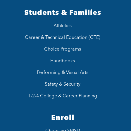
Students & Families
Athletics
Career & Technical Education (CTE)
Choice Programs
Handbooks
Performing & Visual Arts
Safety & Security
T-2-4 College & Career Planning
Enroll
Choosing SBISD