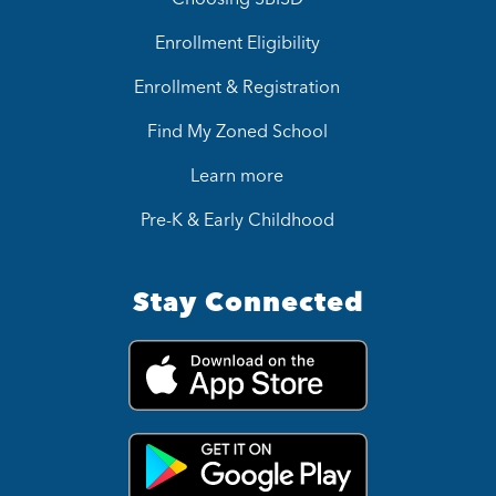
Enrollment Eligibility
Enrollment & Registration
Find My Zoned School
Learn more
Pre-K & Early Childhood
Stay Connected