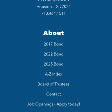
Houston, TX 77024
713.464.1511
About
2017 Bond
2022 Bond
2025 Bond
A-Z Index
Board of Trustees
Contact
Job Openings - Apply today!